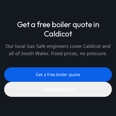
Get a free boiler quote in
Caldicot
Our local Gas Safe engineers cover Caldicot and
all of South Wales. Fixed prices, no pressure.
Get a free boiler quote
07808 030 377