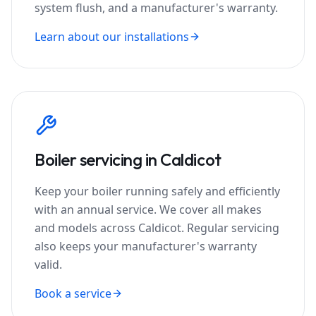
system flush, and a manufacturer's warranty.
Learn about our installations
Boiler servicing in
Caldicot
Keep your boiler running safely and efficiently
with an annual service. We cover all makes
and models across
Caldicot
. Regular servicing
also keeps your manufacturer's warranty
valid.
Book a service