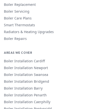
Boiler Replacement
Boiler Servicing
Boiler Care Plans
Smart Thermostats
Radiators & Heating Upgrades
Boiler Repairs
AREAS WE COVER
Boiler Installation
Cardiff
Boiler Installation
Newport
Boiler Installation
Swansea
Boiler Installation
Bridgend
Boiler Installation
Barry
Boiler Installation
Penarth
Boiler Installation
Caerphilly
Boiler Installation
Pontypridd