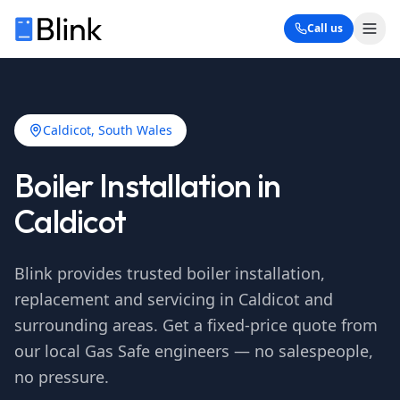
Call us
Caldicot
, South Wales
Boiler Installation in
Caldicot
Blink provides trusted boiler installation,
replacement and servicing in
Caldicot
and
surrounding areas. Get a fixed-price quote from
our local Gas Safe engineers — no salespeople,
no pressure.