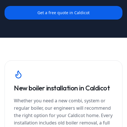
Get a free quote in
Caldicot
New boiler installation in
Caldicot
Whether you need a new combi, system or
regular boiler, our engineers will recommend
the right option for your
Caldicot
home. Every
installation includes old boiler removal, a full