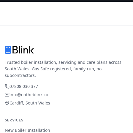
Trusted boiler installation, servicing and care plans across
South Wales. Gas Safe registered, family-run, no
subcontractors.
07808 030 377
info@ontheblink.co
Cardiff, South Wales
SERVICES
New Boiler Installation