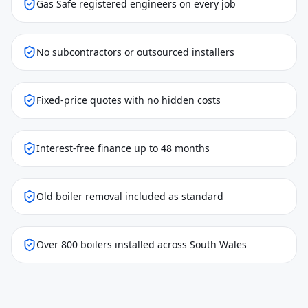
Gas Safe registered engineers on every job
No subcontractors or outsourced installers
Fixed-price quotes with no hidden costs
Interest-free finance up to 48 months
Old boiler removal included as standard
Over 800 boilers installed across South Wales