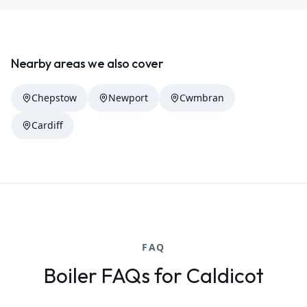
Nearby areas we also cover
Chepstow
Newport
Cwmbran
Cardiff
FAQ
Boiler FAQs for Caldicot