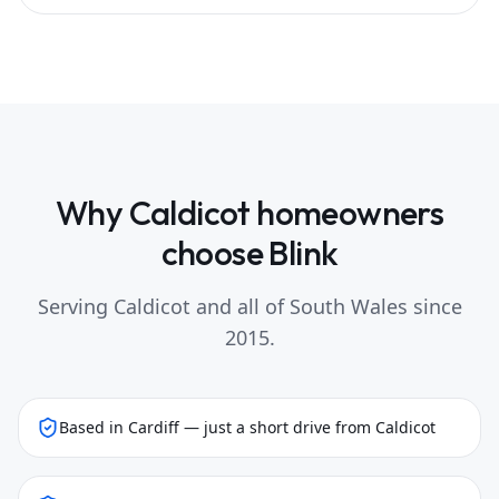
Why
Caldicot
homeowners
choose Blink
Serving
Caldicot
and all of South Wales since
2015.
Based in Cardiff — just a short drive from Caldicot