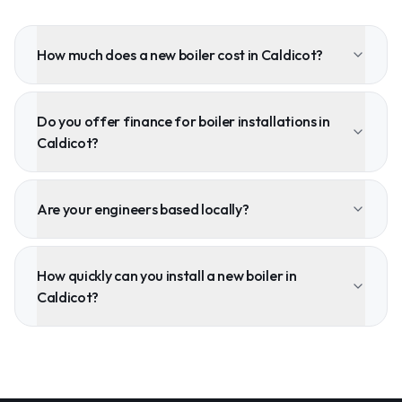
How much does a new boiler cost in Caldicot?
Do you offer finance for boiler installations in
Caldicot?
Are your engineers based locally?
How quickly can you install a new boiler in
Caldicot?