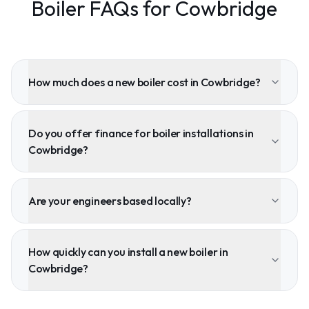
Boiler FAQs for Cowbridge
How much does a new boiler cost in Cowbridge?
Do you offer finance for boiler installations in
Cowbridge?
Are your engineers based locally?
How quickly can you install a new boiler in
Cowbridge?