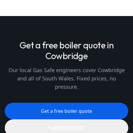
Get a free boiler quote in
Cowbridge
Our local Gas Safe engineers cover Cowbridge
and all of South Wales. Fixed prices, no
pressure.
Get a free boiler quote
07808 030 377