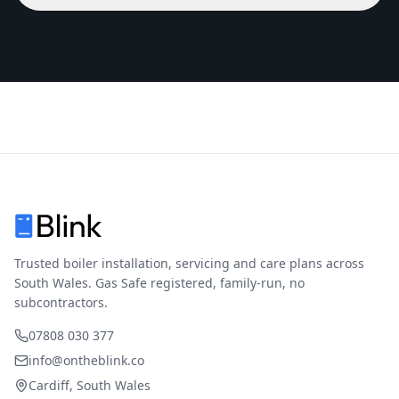
Trusted boiler installation, servicing and care plans across
South Wales. Gas Safe registered, family-run, no
subcontractors.
07808 030 377
info@ontheblink.co
Cardiff, South Wales