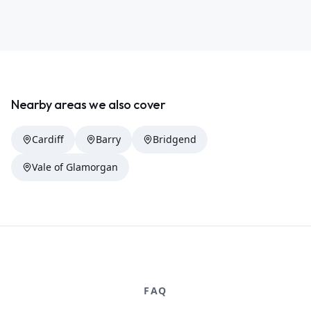
Nearby areas we also cover
Cardiff
Barry
Bridgend
Vale of Glamorgan
FAQ