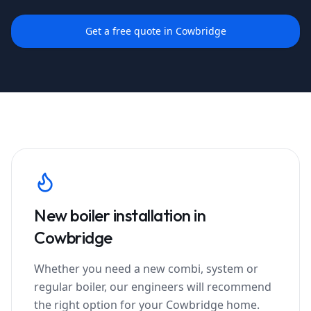
Get a free quote in
Cowbridge
New boiler installation in
Cowbridge
Whether you need a new combi, system or
regular boiler, our engineers will recommend
the right option for your
Cowbridge
home.