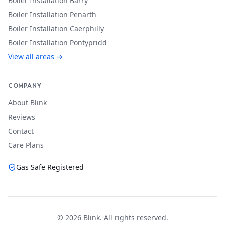
Boiler Installation
Barry
Boiler Installation
Penarth
Boiler Installation
Caerphilly
Boiler Installation
Pontypridd
View all areas →
COMPANY
About Blink
Reviews
Contact
Care Plans
Gas Safe Registered
©
2026
Blink. All rights reserved.