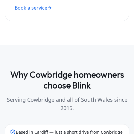
Book a service
Why
Cowbridge
homeowners
choose Blink
Serving
Cowbridge
and all of South Wales since
2015.
Based in Cardiff — just a short drive from Cowbridge