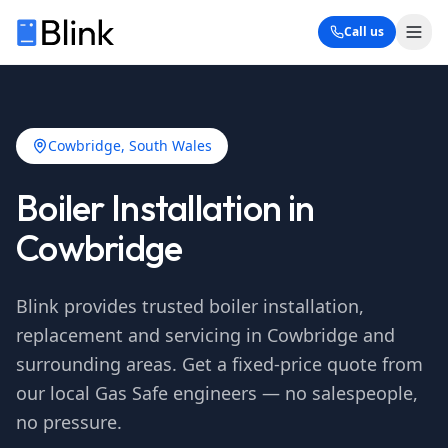
Call us
Cowbridge
, South Wales
Boiler Installation in
Cowbridge
Blink provides trusted boiler installation,
replacement and servicing in
Cowbridge
and
surrounding areas. Get a fixed-price quote from
our local Gas Safe engineers — no salespeople,
no pressure.