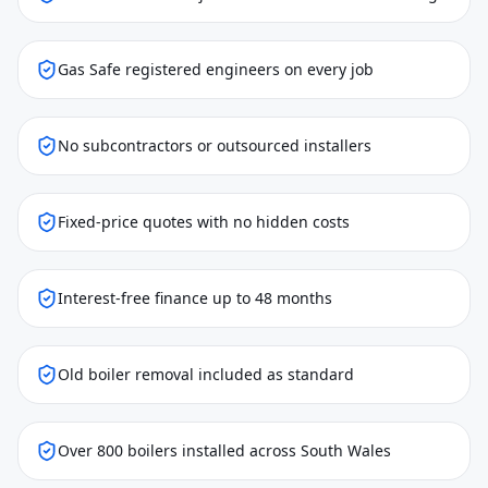
Gas Safe registered engineers on every job
No subcontractors or outsourced installers
Fixed-price quotes with no hidden costs
Interest-free finance up to 48 months
Old boiler removal included as standard
Over 800 boilers installed across South Wales