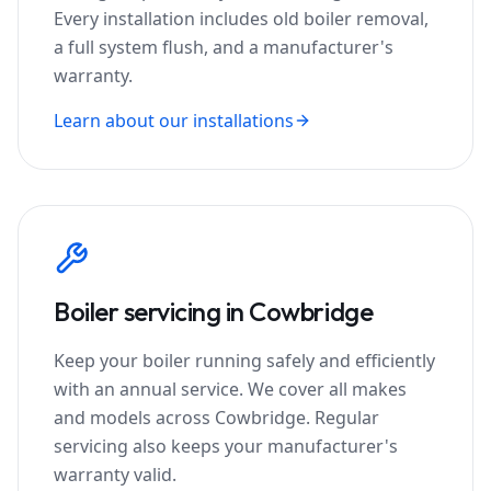
Every installation includes old boiler removal,
a full system flush, and a manufacturer's
warranty.
Learn about our installations
Boiler servicing in
Cowbridge
Keep your boiler running safely and efficiently
with an annual service. We cover all makes
and models across
Cowbridge
. Regular
servicing also keeps your manufacturer's
warranty valid.