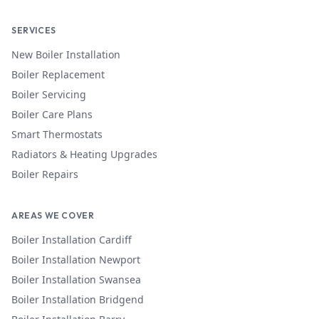
SERVICES
New Boiler Installation
Boiler Replacement
Boiler Servicing
Boiler Care Plans
Smart Thermostats
Radiators & Heating Upgrades
Boiler Repairs
AREAS WE COVER
Boiler Installation
Cardiff
Boiler Installation
Newport
Boiler Installation
Swansea
Boiler Installation
Bridgend