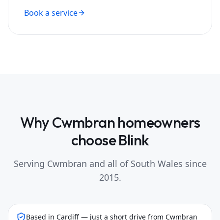
Book a service
Why
Cwmbran
homeowners
choose Blink
Serving
Cwmbran
and all of South Wales since
2015.
Based in Cardiff — just a short drive from Cwmbran