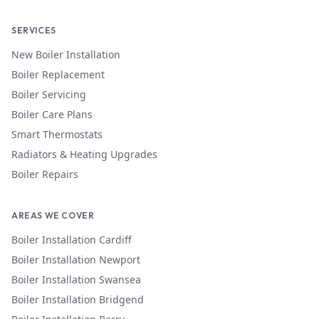
SERVICES
New Boiler Installation
Boiler Replacement
Boiler Servicing
Boiler Care Plans
Smart Thermostats
Radiators & Heating Upgrades
Boiler Repairs
AREAS WE COVER
Boiler Installation
Cardiff
Boiler Installation
Newport
Boiler Installation
Swansea
Boiler Installation
Bridgend