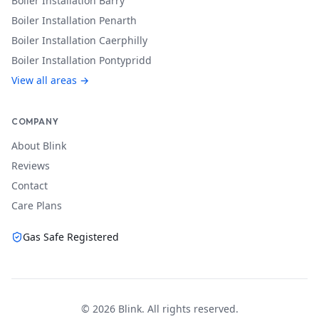
Boiler Installation
Barry
Boiler Installation
Penarth
Boiler Installation
Caerphilly
Boiler Installation
Pontypridd
View all areas →
COMPANY
About Blink
Reviews
Contact
Care Plans
Gas Safe Registered
©
2026
Blink. All rights reserved.