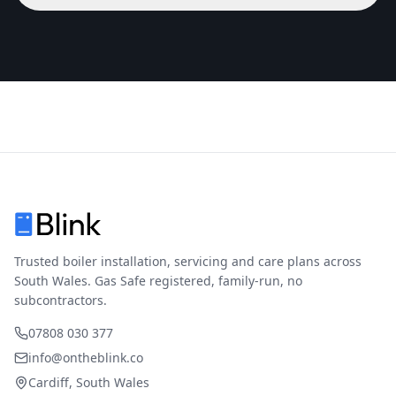
Trusted boiler installation, servicing and care plans across
South Wales. Gas Safe registered, family-run, no
subcontractors.
07808 030 377
info@ontheblink.co
Cardiff, South Wales