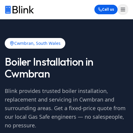
Call us
Cwmbran
, South Wales
Boiler Installation in
Cwmbran
Blink provides trusted boiler installation,
replacement and servicing in
Cwmbran
and
surrounding areas. Get a fixed-price quote from
our local Gas Safe engineers — no salespeople,
no pressure.