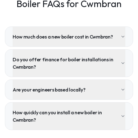
Boiler FAQs for Cwmbran
How much does a new boiler cost in Cwmbran?
Do you offer finance for boiler installations in
Cwmbran?
Are your engineers based locally?
How quickly can you install a new boiler in
Cwmbran?