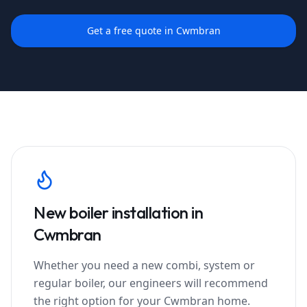
Get a free quote in
Cwmbran
New boiler installation in
Cwmbran
Whether you need a new combi, system or
regular boiler, our engineers will recommend
the right option for your
Cwmbran
home.