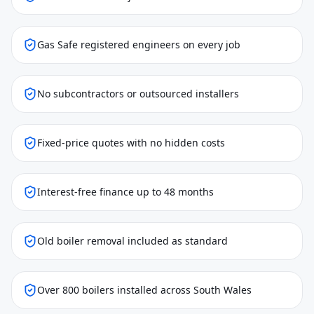
Gas Safe registered engineers on every job
No subcontractors or outsourced installers
Fixed-price quotes with no hidden costs
Interest-free finance up to 48 months
Old boiler removal included as standard
Over 800 boilers installed across South Wales