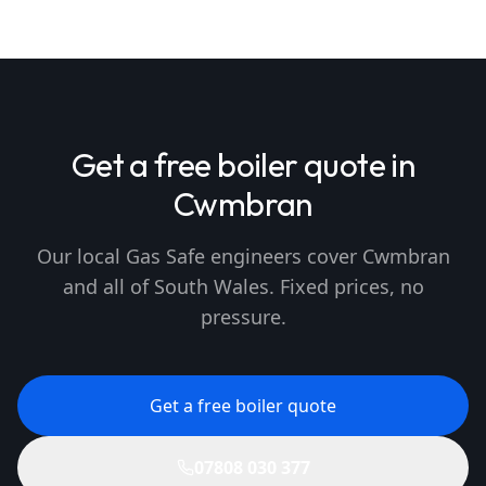
Get a free boiler quote in
Cwmbran
Our local Gas Safe engineers cover Cwmbran
and all of South Wales. Fixed prices, no
pressure.
Get a free boiler quote
07808 030 377