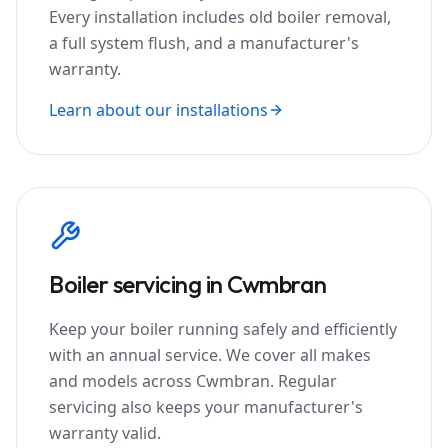
Every installation includes old boiler removal,
a full system flush, and a manufacturer's
warranty.
Learn about our installations
Boiler servicing in
Cwmbran
Keep your boiler running safely and efficiently
with an annual service. We cover all makes
and models across
Cwmbran
. Regular
servicing also keeps your manufacturer's
warranty valid.