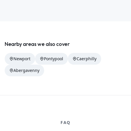
Nearby areas we also cover
Newport
Pontypool
Caerphilly
Abergavenny
FAQ