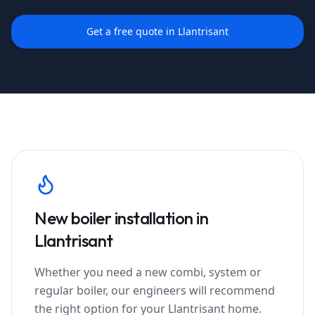
Get a free quote in
Llantrisant
New boiler installation in
Llantrisant
Whether you need a new combi, system or
regular boiler, our engineers will recommend
the right option for your
Llantrisant
home.