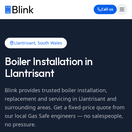
Call us
Llantrisant
, South Wales
Boiler Installation in
Llantrisant
Blink provides trusted boiler installation,
replacement and servicing in
Llantrisant
and
surrounding areas. Get a fixed-price quote from
our local Gas Safe engineers — no salespeople,
no pressure.