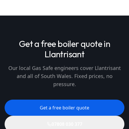
Get a free boiler quote in
Llantrisant
Our local Gas Safe engineers cover Llantrisant
and all of South Wales. Fixed prices, no
pressure.
Get a free boiler quote
07808 030 377