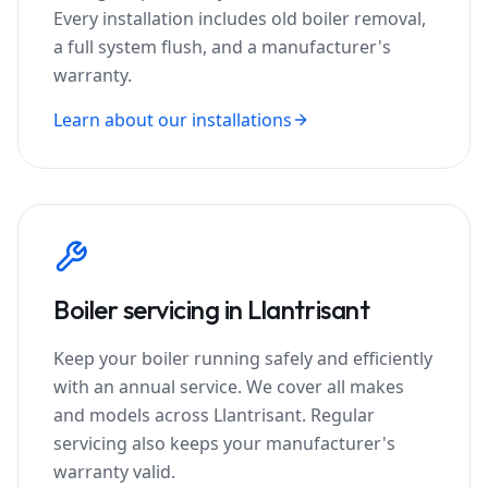
Every installation includes old boiler removal,
a full system flush, and a manufacturer's
warranty.
Learn about our installations
Boiler servicing in
Llantrisant
Keep your boiler running safely and efficiently
with an annual service. We cover all makes
and models across
Llantrisant
. Regular
servicing also keeps your manufacturer's
warranty valid.