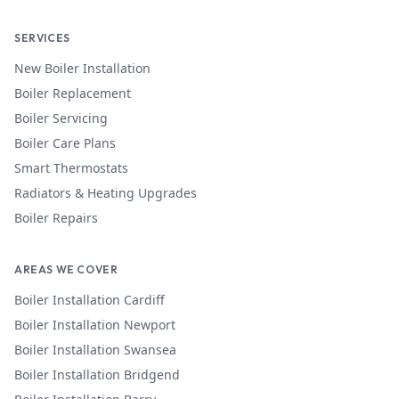
SERVICES
New Boiler Installation
Boiler Replacement
Boiler Servicing
Boiler Care Plans
Smart Thermostats
Radiators & Heating Upgrades
Boiler Repairs
AREAS WE COVER
Boiler Installation
Cardiff
Boiler Installation
Newport
Boiler Installation
Swansea
Boiler Installation
Bridgend