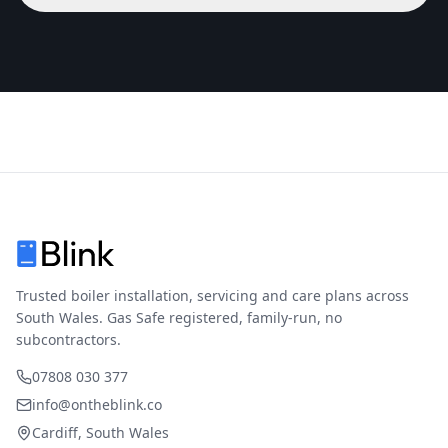
Trusted boiler installation, servicing and care plans across
South Wales. Gas Safe registered, family-run, no
subcontractors.
07808 030 377
info@ontheblink.co
Cardiff, South Wales