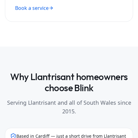
Book a service
Why
Llantrisant
homeowners
choose Blink
Serving
Llantrisant
and all of South Wales since
2015.
Based in Cardiff — just a short drive from Llantrisant