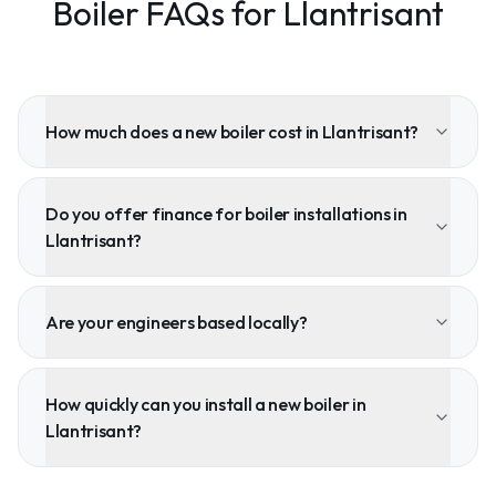
Boiler FAQs for Llantrisant
How much does a new boiler cost in Llantrisant?
Do you offer finance for boiler installations in
Llantrisant?
Are your engineers based locally?
How quickly can you install a new boiler in
Llantrisant?