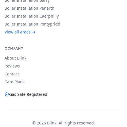
Boiler Installation
Barry
Boiler Installation
Penarth
Boiler Installation
Caerphilly
Boiler Installation
Pontypridd
View all areas →
COMPANY
About Blink
Reviews
Contact
Care Plans
Gas Safe Registered
©
2026
Blink. All rights reserved.