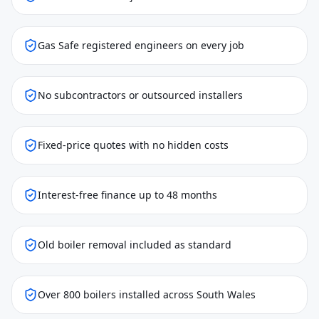
Gas Safe registered engineers on every job
No subcontractors or outsourced installers
Fixed-price quotes with no hidden costs
Interest-free finance up to 48 months
Old boiler removal included as standard
Over 800 boilers installed across South Wales