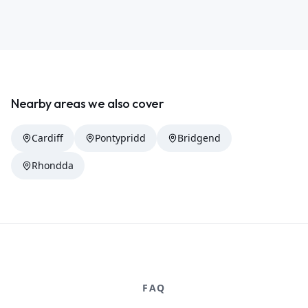
Nearby areas we also cover
Cardiff
Pontypridd
Bridgend
Rhondda
FAQ