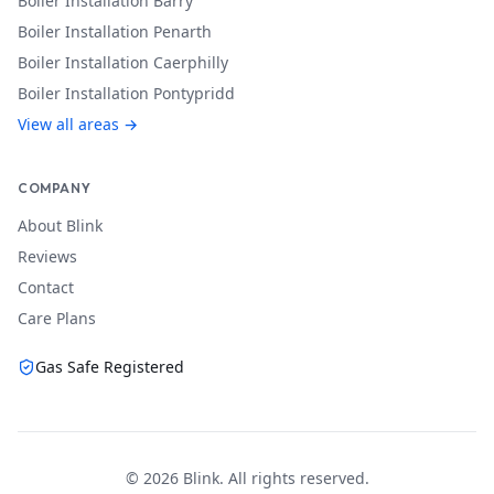
Boiler Installation
Barry
Boiler Installation
Penarth
Boiler Installation
Caerphilly
Boiler Installation
Pontypridd
View all areas →
COMPANY
About Blink
Reviews
Contact
Care Plans
Gas Safe Registered
©
2026
Blink. All rights reserved.