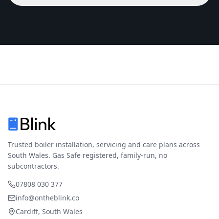
Trusted boiler installation, servicing and care plans across
South Wales. Gas Safe registered, family-run, no
subcontractors.
07808 030 377
info@ontheblink.co
Cardiff, South Wales