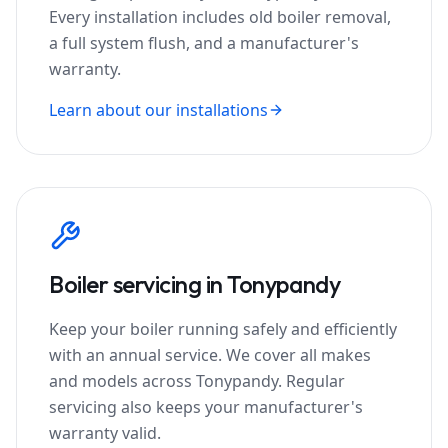
Every installation includes old boiler removal,
a full system flush, and a manufacturer's
warranty.
Learn about our installations
Boiler servicing in
Tonypandy
Keep your boiler running safely and efficiently
with an annual service. We cover all makes
and models across
Tonypandy
. Regular
servicing also keeps your manufacturer's
warranty valid.