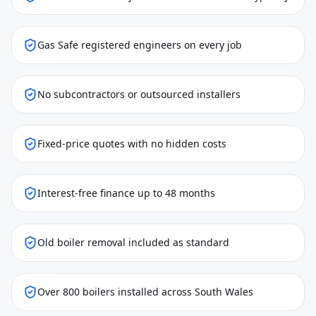
Gas Safe registered engineers on every job
No subcontractors or outsourced installers
Fixed-price quotes with no hidden costs
Interest-free finance up to 48 months
Old boiler removal included as standard
Over 800 boilers installed across South Wales