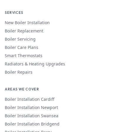
SERVICES
New Boiler Installation
Boiler Replacement
Boiler Servicing
Boiler Care Plans
Smart Thermostats
Radiators & Heating Upgrades
Boiler Repairs
AREAS WE COVER
Boiler Installation
Cardiff
Boiler Installation
Newport
Boiler Installation
Swansea
Boiler Installation
Bridgend