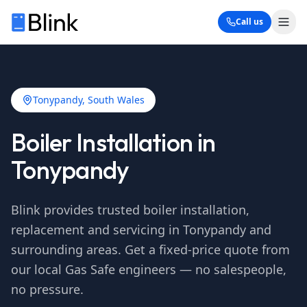
Call us
Tonypandy
, South Wales
Boiler Installation in
Tonypandy
Blink provides trusted boiler installation,
replacement and servicing in
Tonypandy
and
surrounding areas. Get a fixed-price quote from
our local Gas Safe engineers — no salespeople,
no pressure.