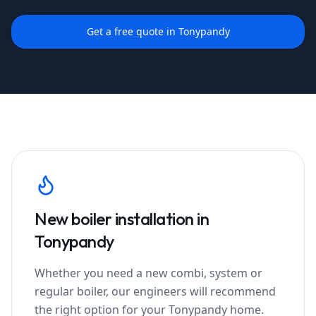
Get a free quote in
Tonypandy
New boiler installation in
Tonypandy
Whether you need a new combi, system or
regular boiler, our engineers will recommend
the right option for your
Tonypandy
home.