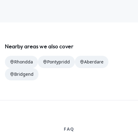
Nearby areas we also cover
Rhondda
Pontypridd
Aberdare
Bridgend
FAQ