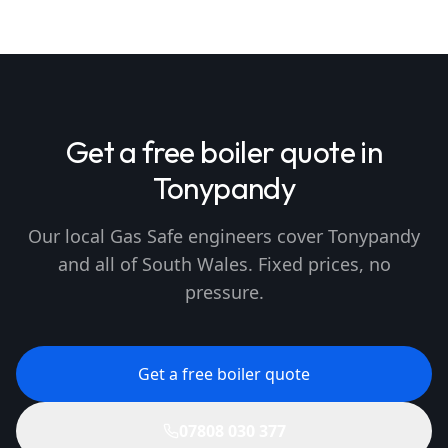
Get a free boiler quote in
Tonypandy
Our local Gas Safe engineers cover Tonypandy
and all of South Wales. Fixed prices, no
pressure.
Get a free boiler quote
07808 030 377