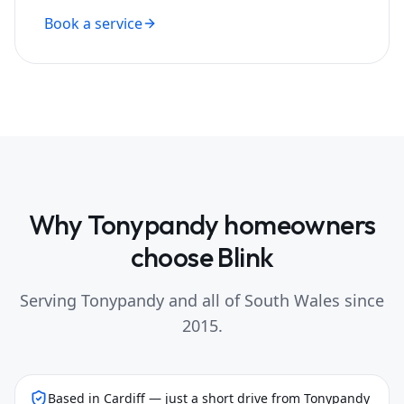
Book a service
Why
Tonypandy
homeowners
choose Blink
Serving
Tonypandy
and all of South Wales since
2015.
Based in Cardiff — just a short drive from Tonypandy