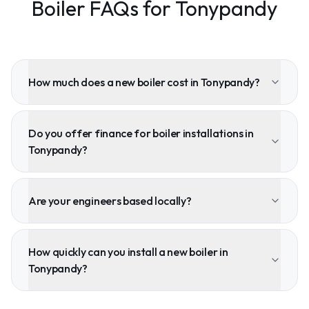
Boiler FAQs for Tonypandy
How much does a new boiler cost in Tonypandy?
Do you offer finance for boiler installations in
Tonypandy?
Are your engineers based locally?
How quickly can you install a new boiler in
Tonypandy?