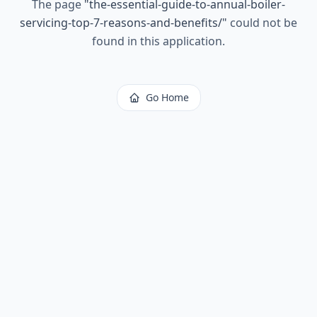
The page
"
the-essential-guide-to-annual-boiler-
servicing-top-7-reasons-and-benefits/
"
could not be
found in this application.
Go Home